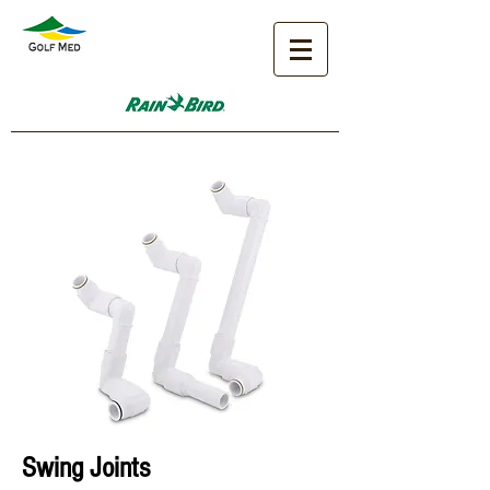
Sw
ing Joints