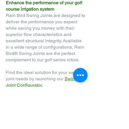
Enhan
ce the performance of your golf
course irrigation system
Rain Bird Swing Joints are designed to
deliver the performance you expect
while saving you money with their
superior flow characteristics and
excellent structural integrity. Available
in a wide range of configurations, Rain
Bird® Swing Joints are the perfect
complement to our golf series rotors.
Find the ideal solution for your swing
joint needs by launching our
Swing
Joint Configurator.
FIND A DISTRIBUTOR